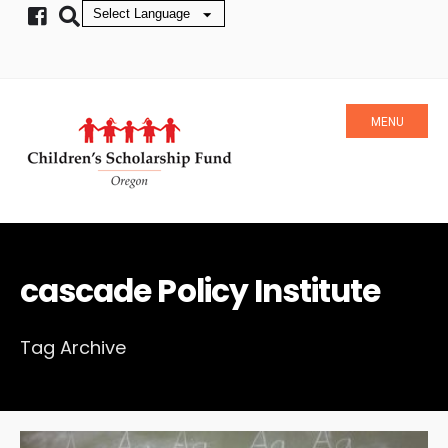
MENU
cascade Policy Institute
Tag Archive