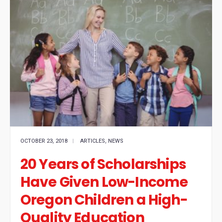
OCTOBER 23, 2018
|
ARTICLES
,
NEWS
20 Years of Scholarships
Have Given Low-Income
Oregon Children a High-
Quality Education