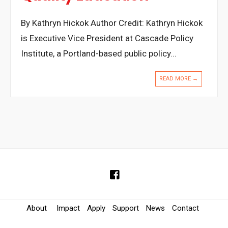
By Kathryn Hickok Author Credit: Kathryn Hickok
is Executive Vice President at Cascade Policy
Institute, a Portland-based public policy
...
READ MORE →
About
Impact
Apply
Support
News
Contact